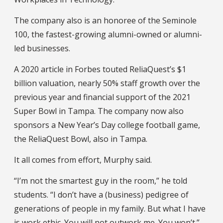
The company also is an honoree of the Seminole
100, the fastest-growing alumni-owned or alumni-
led businesses.
A 2020 article in Forbes touted ReliaQuest’s $1
billion valuation, nearly 50% staff growth over the
previous year and financial support of the 2021
Super Bowl in Tampa. The company now also
sponsors a New Year’s Day college football game,
the ReliaQuest Bowl, also in Tampa.
It all comes from effort, Murphy said.
“I’m not the smartest guy in the room,” he told
students. “I don’t have a (business) pedigree of
generations of people in my family. But what I have
is work ethic. You will not outwork me. You won’t.”