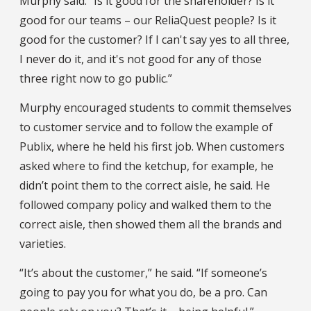
Murphy said. “Is it good for the shareholder? Is it
good for our teams – our ReliaQuest people? Is it
good for the customer? If I can't say yes to all three,
I never do it, and it's not good for any of those
three right now to go public.”
Murphy encouraged students to commit themselves
to customer service and to follow the example of
Publix, where he held his first job. When customers
asked where to find the ketchup, for example, he
didn’t point them to the correct aisle, he said. He
followed company policy and walked them to the
correct aisle, then showed them all the brands and
varieties.
“It’s about the customer,” he said. “If someone’s
going to pay you for what you do, be a pro. Can