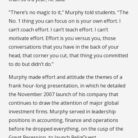
"There’s no magic to it,” Murphy told students. “The
No. 1 thing you can focus on is your own effort. I
can’t coach effort. I can’t teach effort. I can’t
motivate effort. Effort is you versus you, those
conversations that you have in the back of your
head, that corner you cut, that thing you committed
to do but didn’t do.”
Murphy made effort and attitude the themes of a
frank hour-long presentation, in which he detailed
the November 2007 launch of his company that
continues to draw the attention of major global
investment firms. Murphy served in leadership
positions in accounting, finance and operations
before he dropped everything, on the cusp of the
Great Recession, to launch ReliaQuest.