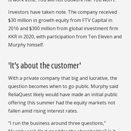
Investors have taken note. The company received
$30 million in growth equity from FTV Capital in
2016 and $300 million from global investment firm
KKR in 2020, with participation from Ten Eleven and
Murphy himself.
'It's about the customer'
With a private company that big and lucrative, the
question becomes when to go public. Murphy said
ReliaQuest likely would have made an initial public
offering this summer had the equity markets not
fallen amid rising interest rates.
“I run the business around three questions,”