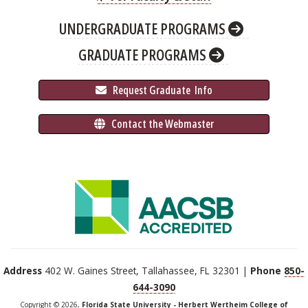
UNDERGRADUATE PROGRAMS
GRADUATE PROGRAMS
 Request Graduate 
 Info
 Contact the Webmaster
Address
402 W. Gaines Street, Tallahassee, FL 32301 |
Phone
850-
644-3090
Copyright © 2026,
Florida State University - Herbert Wertheim College of