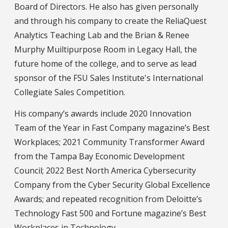
Board of Directors. He also has given personally
and through his company to create the ReliaQuest
Analytics Teaching Lab and the Brian & Renee
Murphy Muiltipurpose Room in Legacy Hall, the
future home of the college, and to serve as lead
sponsor of the FSU Sales Institute's International
Collegiate Sales Competition.
His company’s awards include 2020 Innovation
Team of the Year in Fast Company magazine’s Best
Workplaces; 2021 Community Transformer Award
from the Tampa Bay Economic Development
Council; 2022 Best North America Cybersecurity
Company from the Cyber Security Global Excellence
Awards; and repeated recognition from Deloitte’s
Technology Fast 500 and Fortune magazine’s Best
Workplaces in Technology.