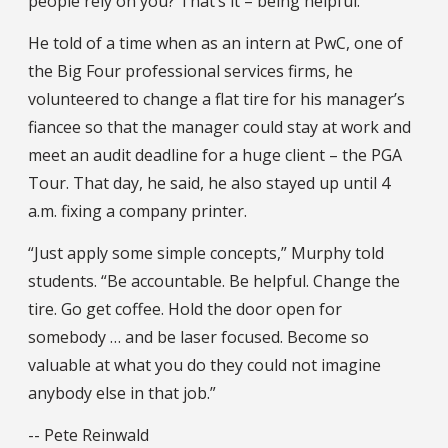
people rely on you? That’s it – being helpful.”
He told of a time when as an intern at PwC, one of
the Big Four professional services firms, he
volunteered to change a flat tire for his manager’s
fiancee so that the manager could stay at work and
meet an audit deadline for a huge client – the PGA
Tour. That day, he said, he also stayed up until 4
a.m. fixing a company printer.
“Just apply some simple concepts,” Murphy told
students. “Be accountable. Be helpful. Change the
tire. Go get coffee. Hold the door open for
somebody … and be laser focused. Become so
valuable at what you do they could not imagine
anybody else in that job.”
-- Pete Reinwald