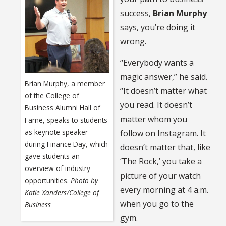
success,
Brian Murphy
says, you’re doing it
wrong.
“Everybody wants a
magic answer,” he said.
Brian Murphy, a member
“It doesn’t matter what
of the College of
you read. It doesn’t
Business Alumni Hall of
matter whom you
Fame, speaks to students
as keynote speaker
follow on Instagram. It
during Finance Day, which
doesn’t matter that, like
gave students an
‘The Rock,’ you take a
overview of industry
picture of your watch
opportunities.
Photo by
every morning at 4 a.m.
Katie Xanders/College of
when you go to the
Business
gym.