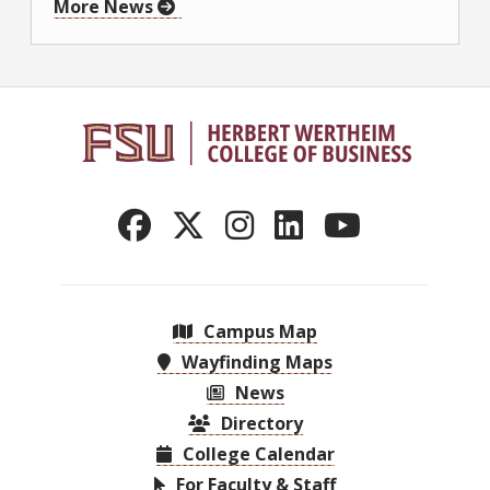
More News
Campus Map
Wayfinding Maps
News
Directory
College Calendar
For Faculty & Staff