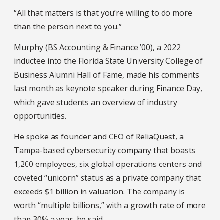
“All that matters is that you’re willing to do more
than the person next to you.”
Murphy (BS Accounting & Finance ’00), a 2022
inductee into the Florida State University College of
Business Alumni Hall of Fame, made his comments
last month as keynote speaker during Finance Day,
which gave students an overview of industry
opportunities.
He spoke as founder and CEO of ReliaQuest, a
Tampa-based cybersecurity company that boasts
1,200 employees, six global operations centers and
coveted “unicorn” status as a private company that
exceeds $1 billion in valuation. The company is
worth “multiple billions,” with a growth rate of more
than 30% a year, he said.