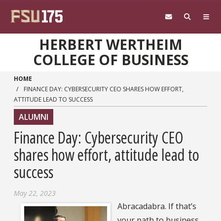
Skip to main content
HERBERT WERTHEIM
COLLEGE OF BUSINESS
HOME
FINANCE DAY: CYBERSECURITY CEO SHARES HOW EFFORT,
ATTITUDE LEAD TO SUCCESS
ALUMNI
Finance Day: Cybersecurity CEO
shares how effort, attitude lead to
success
May 22, 2023
Abracadabra. If that’s
your path to business