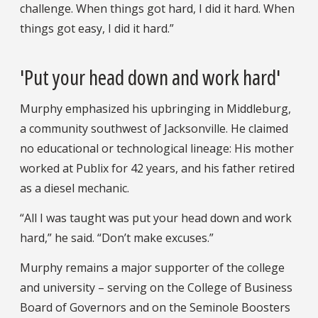
challenge. When things got hard, I did it hard. When
things got easy, I did it hard.”
'Put your head down and work hard'
Murphy emphasized his upbringing in Middleburg,
a community southwest of Jacksonville. He claimed
no educational or technological lineage: His mother
worked at Publix for 42 years, and his father retired
as a diesel mechanic.
“All I was taught was put your head down and work
hard,” he said. “Don’t make excuses.”
Murphy remains a major supporter of the college
and university – serving on the College of Business
Board of Governors and on the Seminole Boosters