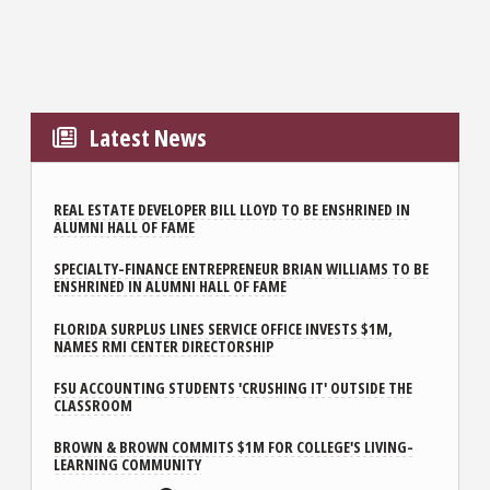
Latest News
REAL ESTATE DEVELOPER BILL LLOYD TO BE ENSHRINED IN
ALUMNI HALL OF FAME
SPECIALTY-FINANCE ENTREPRENEUR BRIAN WILLIAMS TO BE
ENSHRINED IN ALUMNI HALL OF FAME
FLORIDA SURPLUS LINES SERVICE OFFICE INVESTS $1M,
NAMES RMI CENTER DIRECTORSHIP
FSU ACCOUNTING STUDENTS 'CRUSHING IT' OUTSIDE THE
CLASSROOM
BROWN & BROWN COMMITS $1M FOR COLLEGE'S LIVING-
LEARNING COMMUNITY