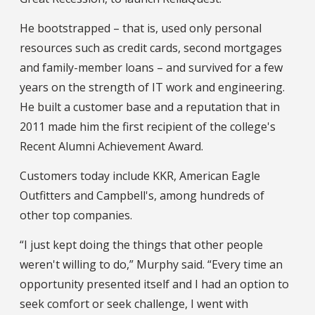
He bootstrapped – that is, used only personal
resources such as credit cards, second mortgages
and family-member loans – and survived for a few
years on the strength of IT work and engineering.
He built a customer base and a reputation that in
2011 made him the first recipient of the college's
Recent Alumni Achievement Award.
Customers today include KKR, American Eagle
Outfitters and Campbell's, among hundreds of
other top companies.
“I just kept doing the things that other people
weren't willing to do,” Murphy said. “Every time an
opportunity presented itself and I had an option to
seek comfort or seek challenge, I went with