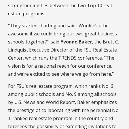
strengthening ties between the two Top 10 real
estate programs.
“They started chatting and said, ‘Wouldn’t it be
awesome if we could bring our two great business
schools together?’” said
Yvonne Baker
, the Brett C.
Lindquist Executive Director of the FSU Real Estate
Center, which runs the TRENDS conference. “The
vision is for a national reach for our conference,
and we’re excited to see where we go from here.”
For FSU’s real estate program, which ranks No. 6
among public schools and No. 9 among all schools
by U.S. News and World Report, Baker emphasizes
the prestige of collaborating with the perennial No.
1-ranked real estate program in the country and
foresees the possibility of extending invitations to