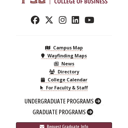
Campus Map
Wayfinding Maps
News
Directory
College Calendar
For Faculty & Staff
UNDERGRADUATE PROGRAMS
GRADUATE PROGRAMS
 Request Graduate 
 Info