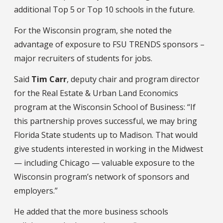
additional Top 5 or Top 10 schools in the future.
For the Wisconsin program, she noted the
advantage of exposure to FSU TRENDS sponsors –
major recruiters of students for jobs.
Said
Tim Carr
, deputy chair and program director
for the Real Estate & Urban Land Economics
program at the Wisconsin School of Business: “If
this partnership proves successful, we may bring
Florida State students up to Madison. That would
give students interested in working in the Midwest
— including Chicago — valuable exposure to the
Wisconsin program’s network of sponsors and
employers.”
He added that the more business schools