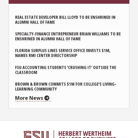
REAL ESTATE DEVELOPER BILL LLOYD TO BE ENSHRINED IN
ALUMNI HALL OF FAME
SPECIALTY-FINANCE ENTREPRENEUR BRIAN WILLIAMS TO BE
ENSHRINED IN ALUMNI HALL OF FAME
FLORIDA SURPLUS LINES SERVICE OFFICE INVESTS $1M,
NAMES RMI CENTER DIRECTORSHIP
FSU ACCOUNTING STUDENTS 'CRUSHING IT' OUTSIDE THE
CLASSROOM
BROWN & BROWN COMMITS $1M FOR COLLEGE'S LIVING-
LEARNING COMMUNITY
More News