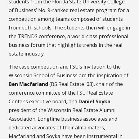
students from the Florida State University College
of Business’ No. 9-ranked real estate program for a
competition among teams composed of students
from both schools. The students then will engage in
the TRENDS conference, a world-class professional
business forum that highlights trends in the real
estate industry.
The case competition and FSU’s invitation to the
Wisconsin School of Business are the inspiration of
Ben Macfarland
(BS Real Estate '03), chair of the
conference committee of the FSU Real Estate
Center’s executive board, and
Daniel Soyka
,
president of the Wisconsin Real Estate Alumni
Association. Longtime business associates and
dedicated advocates of their alma maters,
Macfarland and Soyka have been instrumental in