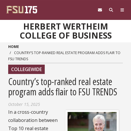
Skip to main content
HERBERT WERTHEIM
COLLEGE OF BUSINESS
HOME
COUNTRY’S TOP-RANKED REAL ESTATE PROGRAM ADDS FLAIR TO
FSU TRENDS
COLLEGEWIDE
Country’s top-ranked real estate
program adds flair to FSU TRENDS
October 15, 2025
In a cross-country
collaboration between
Top 10 real estate