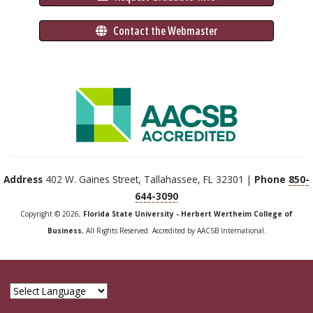
 Contact the Webmaster
Address
402 W. Gaines Street, Tallahassee, FL 32301 |
Phone
850-
644-3090
Copyright © 2026,
Florida State University - Herbert Wertheim College of
Business
, All Rights Reserved. Accredited by AACSB International.