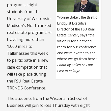
programs, eight
students from the
Yvonne Baker, the Brett C.
University of Wisconsin-
Lindquist Executive
Madison’s No. 1-ranked
Director of the FSU Real
real estate program are
Estate Center, says "the
traveling more than
vision is for a national
1,000 miles to
reach for our conference,
Tallahassee this week
and we’re excited to see
where we go from here.”
to participate in a new
Photo by Kallen M. Lunt
case competition that
Click to enlarge
will take place during
the FSU Real Estate
TRENDS Conference.
The students from the Wisconsin School of
Business will join forces Thursday with eight