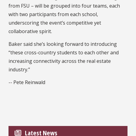
from FSU – will be grouped into four teams, each
with two participants from each school,
underscoring the event’s competitive yet
collaborative spirit.
Baker said she’s looking forward to introducing
“these cross-country students to each other and
increasing connectivity across the real estate
industry.”
-- Pete Reinwald
Latest News