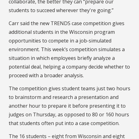
collaborate, the better they can “prepare our
students to succeed wherever they're going.”
Carr said the new TRENDS case competition gives
additional students in the Wisconsin program
opportunities to compete in a job-simulated
environment. This week’s competition simulates a
situation in which employees briefly analyze a
potential deal, helping a company decide whether to
proceed with a broader analysis.
The competition gives student teams just two hours
to brainstorm and research a presentation and
another hour to prepare it before presenting it to
judges on Thursday, as opposed to 80 or 160 hours
that students often put into a case competition.
The 16 students – eight from Wisconsin and eight