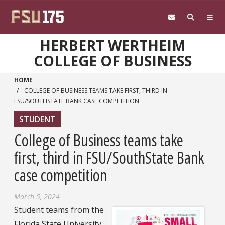
Skip to main content
HERBERT WERTHEIM
COLLEGE OF BUSINESS
HOME
COLLEGE OF BUSINESS TEAMS TAKE FIRST, THIRD IN
FSU/SOUTHSTATE BANK CASE COMPETITION
STUDENT
College of Business teams take
first, third in FSU/SouthState Bank
case competition
March 5, 2024
Student teams from the
Florida State University