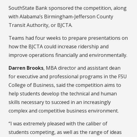
SouthState Bank sponsored the competition, along
with Alabama’s Birmingham-Jefferson County
Transit Authority, or BJCTA.
Teams had four weeks to prepare presentations on
how the BJCTA could increase ridership and
improve operations financially and environmentally.
Darren Brooks
, MBA director and assistant dean
for executive and professional programs in the FSU
College of Business, said the competition aims to
help students develop the technical and human
skills necessary to succeed in an increasingly
complex and competitive business environment.
“I was extremely pleased with the caliber of
students competing, as well as the range of ideas