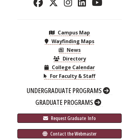
Campus Map
Wayfinding Maps
News
Directory
College Calendar
For Faculty & Staff
UNDERGRADUATE PROGRAMS
GRADUATE PROGRAMS
 Request Graduate 
 Info
 Contact the Webmaster