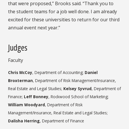
that were proposed,” Brooks said. “Thank you to
the student teams for a job well done. I am already
excited for these universities to return for our third
annual event next year.”
Judges
Faculty
Chris McCoy
, Department of Accounting;
Daniel
Broxterman
, Department of Risk Management/Insurance,
Real Estate and Legal Studies;
Kelsey Syvrud
, Department of
Finance;
Leff Bonney
, Rockwood School of Marketing;
William Woodyard
, Department of Risk
Management/Insurance, Real Estate and Legal Studies;
Dalisha Herring
, Department of Finance