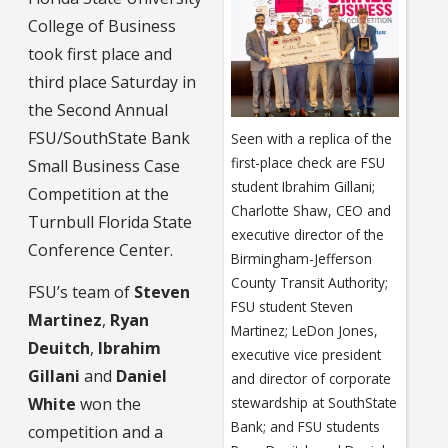
College of Business
took first place and
third place Saturday in
the Second Annual
FSU/SouthState Bank
Seen with a replica of the
first-place check are FSU
Small Business Case
student Ibrahim Gillani;
Competition at the
Charlotte Shaw, CEO and
Turnbull Florida State
executive director of the
Conference Center.
Birmingham-Jefferson
County Transit Authority;
FSU’s team of
Steven
FSU student Steven
Martinez
,
Ryan
Martinez; LeDon Jones,
Deuitch
,
Ibrahim
executive vice president
Gillani
and
Daniel
and director of corporate
White
won the
stewardship at SouthState
Bank; and FSU students
competition and a