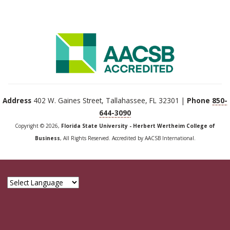
Address
402 W. Gaines Street, Tallahassee, FL 32301 |
Phone
850-
644-3090
Copyright © 2026,
Florida State University - Herbert Wertheim College of
Business
, All Rights Reserved. Accredited by AACSB International.