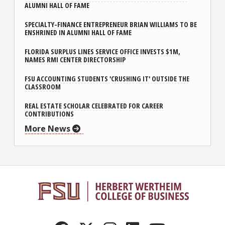
ALUMNI HALL OF FAME
SPECIALTY-FINANCE ENTREPRENEUR BRIAN WILLIAMS TO BE
ENSHRINED IN ALUMNI HALL OF FAME
FLORIDA SURPLUS LINES SERVICE OFFICE INVESTS $1M,
NAMES RMI CENTER DIRECTORSHIP
FSU ACCOUNTING STUDENTS 'CRUSHING IT' OUTSIDE THE
CLASSROOM
REAL ESTATE SCHOLAR CELEBRATED FOR CAREER
CONTRIBUTIONS
More News