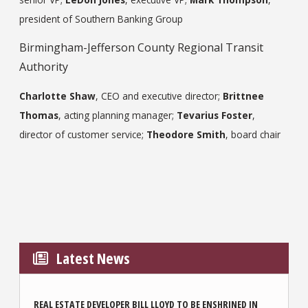
president of Southern Banking Group
Birmingham-Jefferson County Regional Transit
Authority
Charlotte Shaw
, CEO and executive director;
Brittnee
Thomas
, acting planning manager;
Tevarius Foster
,
director of customer service;
Theodore Smith
, board chair
Latest News
REAL ESTATE DEVELOPER BILL LLOYD TO BE ENSHRINED IN