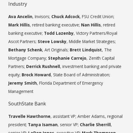
Industry
Ava Ancelin
, Invisors;
Chuck Adcock
, FSU Credit Union;
Mark Hillis
, retired banking executive;
Nan Hillis
, retired
banking executive;
Todd Lazenby
, Victory Partners/Royal
Ascot Partners;
Steve Lowsky
, Middle Market Strategies;
Bethany Schenk
, Art Originals;
Brett Lindquist
, The
Mortgage Company;
Stephanie Carrejo
, Zenith Capital
Partners;
Derrick Rushnell
, investment banking and private
equity;
Brock Howard
, State Board of Administration;
Jeremy Smith
, Florida Department of Emergency
Management
SouthState Bank
Travelle Hawthorne
, assistant VP; Amber Adams, regional
president;
Tanya Isaman
, senior VP;
Charlie Sherrill
,
senior VP;
LeDon Jones
, executive VP;
Mark Thompson
,