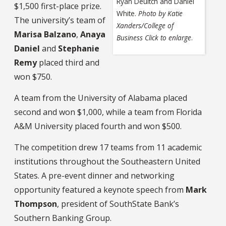
Ryan Deuitch and Daniel
$1,500 first-place prize.
White.
Photo by Katie
The university’s team of
Xanders/College of
Marisa Balzano
,
Anaya
Business
Click to enlarge
.
Daniel
and
Stephanie
Remy
placed third and
won $750.
A team from the University of Alabama placed
second and won $1,000, while a team from Florida
A&M University placed fourth and won $500.
The competition drew 17 teams from 11 academic
institutions throughout the Southeastern United
States. A pre-event dinner and networking
opportunity featured a keynote speech from
Mark
Thompson
, president of SouthState Bank’s
Southern Banking Group.