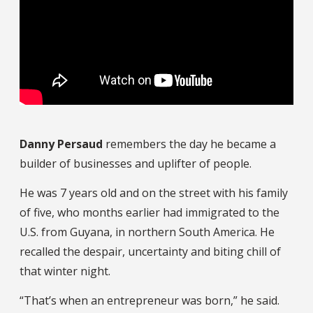
Danny Persaud
remembers the day he became a
builder of businesses and uplifter of people.
He was 7 years old and on the street with his family
of five, who months earlier had immigrated to the
U.S. from Guyana, in northern South America. He
recalled the despair, uncertainty and biting chill of
that winter night.
“That’s when an entrepreneur was born,” he said.