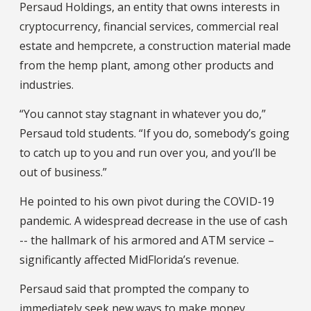
Persaud Holdings, an entity that owns interests in
cryptocurrency, financial services, commercial real
estate and hempcrete, a construction material made
from the hemp plant, among other products and
industries.
“You cannot stay stagnant in whatever you do,”
Persaud told students. “If you do, somebody’s going
to catch up to you and run over you, and you’ll be
out of business.”
He pointed to his own pivot during the COVID-19
pandemic. A widespread decrease in the use of cash
-- the hallmark of his armored and ATM service –
significantly affected MidFlorida’s revenue.
Persaud said that prompted the company to
immediately seek new ways to make money.