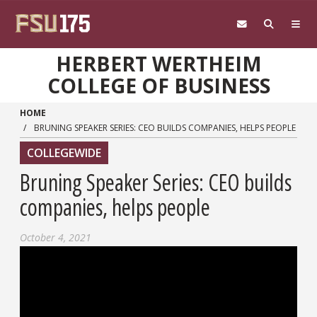
Skip to main content
HERBERT WERTHEIM
COLLEGE OF BUSINESS
HOME
BRUNING SPEAKER SERIES: CEO BUILDS COMPANIES, HELPS PEOPLE
COLLEGEWIDE
Bruning Speaker Series: CEO builds
companies, helps people
October 4, 2021