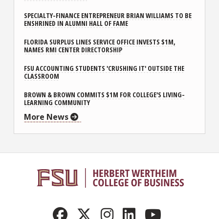
SPECIALTY-FINANCE ENTREPRENEUR BRIAN WILLIAMS TO BE
ENSHRINED IN ALUMNI HALL OF FAME
FLORIDA SURPLUS LINES SERVICE OFFICE INVESTS $1M,
NAMES RMI CENTER DIRECTORSHIP
FSU ACCOUNTING STUDENTS 'CRUSHING IT' OUTSIDE THE
CLASSROOM
BROWN & BROWN COMMITS $1M FOR COLLEGE'S LIVING-
LEARNING COMMUNITY
More News