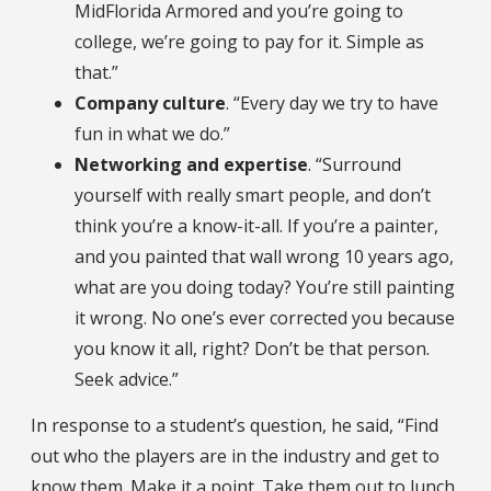
MidFlorida Armored and you’re going to
college, we’re going to pay for it. Simple as
that.”
Company culture
. “Every day we try to have
fun in what we do.”
Networking and expertise
. “Surround
yourself with really smart people, and don’t
think you’re a know-it-all. If you’re a painter,
and you painted that wall wrong 10 years ago,
what are you doing today? You’re still painting
it wrong. No one’s ever corrected you because
you know it all, right? Don’t be that person.
Seek advice.”
In response to a student’s question, he said, “Find
out who the players are in the industry and get to
know them. Make it a point. Take them out to lunch