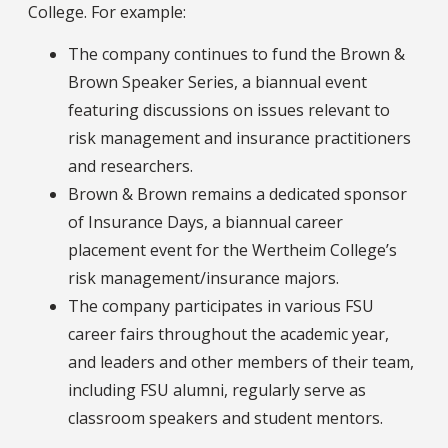
College. For example:
The company continues to fund the Brown &
Brown Speaker Series, a biannual event
featuring discussions on issues relevant to
risk management and insurance practitioners
and researchers.
Brown & Brown remains a dedicated sponsor
of Insurance Days, a biannual career
placement event for the Wertheim College’s
risk management/insurance majors.
The company participates in various FSU
career fairs throughout the academic year,
and leaders and other members of their team,
including FSU alumni, regularly serve as
classroom speakers and student mentors.