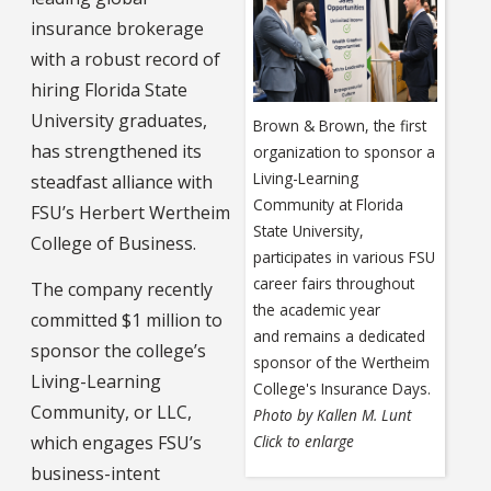
insurance brokerage
with a robust record of
hiring Florida State
University graduates,
Brown & Brown, the first
has strengthened its
organization to sponsor a
Living-Learning
steadfast alliance with
Community at Florida
FSU’s Herbert Wertheim
State University,
College of Business.
participates in various FSU
career fairs throughout
The company recently
the academic year
committed $1 million to
and remains a dedicated
sponsor the college’s
sponsor of the Wertheim
Living-Learning
College's Insurance Days.
Community, or LLC,
Photo by Kallen M. Lunt
Click to enlarge
which engages FSU’s
business-intent