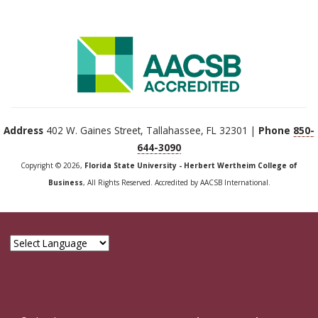
Address
402 W. Gaines Street, Tallahassee, FL 32301 |
Phone
850-
644-3090
Copyright © 2026,
Florida State University - Herbert Wertheim College of
Business
, All Rights Reserved. Accredited by AACSB International.