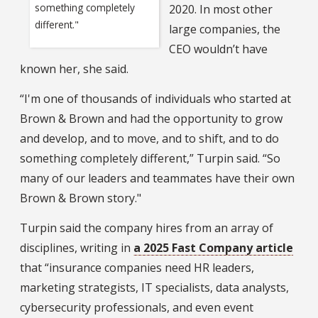
something completely
2020. In most other
different."
large companies, the
CEO wouldn’t have
known her, she said.
“I'm one of thousands of individuals who started at
Brown & Brown and had the opportunity to grow
and develop, and to move, and to shift, and to do
something completely different,” Turpin said. “So
many of our leaders and teammates have their own
Brown & Brown story."
Turpin said the company hires from an array of
disciplines, writing in
a 2025 Fast Company article
that “insurance companies need HR leaders,
marketing strategists, IT specialists, data analysts,
cybersecurity professionals, and even event