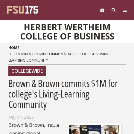
Skip to main content
HERBERT WERTHEIM
COLLEGE OF BUSINESS
HOME
BROWN & BROWN COMMITS $1M FOR COLLEGE'S LIVING-
LEARNING COMMUNITY
COLLEGEWIDE
Brown & Brown commits $1M for
college's Living-Learning
Community
May 11, 2026
Brown & Brown, Inc., a
leading global