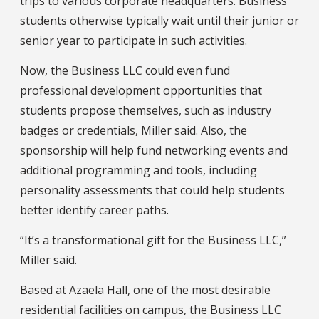
trips to various corporate headquarters. Business
students otherwise typically wait until their junior or
senior year to participate in such activities.
Now, the Business LLC could even fund
professional development opportunities that
students propose themselves, such as industry
badges or credentials, Miller said. Also, the
sponsorship will help fund networking events and
additional programming and tools, including
personality assessments that could help students
better identify career paths.
“It’s a transformational gift for the Business LLC,”
Miller said.
Based at Azaela Hall, one of the most desirable
residential facilities on campus, the Business LLC