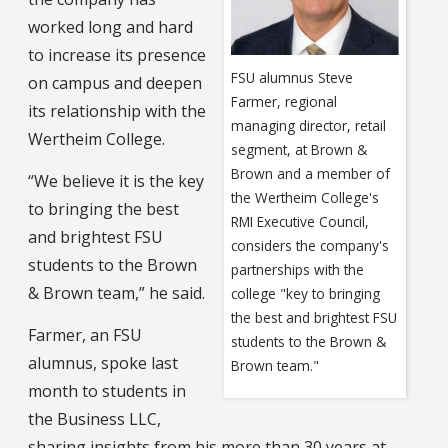
worked long and hard
to increase its presence
FSU alumnus Steve
on campus and deepen
Farmer, regional
its relationship with the
managing director, retail
Wertheim College.
segment, at Brown &
Brown and a member of
“We believe it is the key
the Wertheim College's
to bringing the best
RMI Executive Council,
and brightest FSU
considers the company's
students to the Brown
partnerships with the
& Brown team,” he said.
college "key to bringing
the best and brightest FSU
Farmer, an FSU
students to the Brown &
alumnus, spoke last
Brown team."
month to students in
the Business LLC,
sharing insights from his more than 30 years at