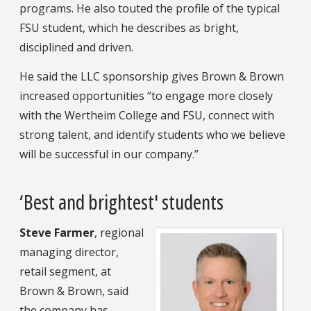
programs. He also touted the profile of the typical
FSU student, which he describes as bright,
disciplined and driven.
He said the LLC sponsorship gives Brown & Brown
increased opportunities “to engage more closely
with the Wertheim College and FSU, connect with
strong talent, and identify students who we believe
will be successful in our company.”
‘Best and brightest' students
Steve Farmer
, regional
managing director,
retail segment, at
Brown & Brown, said
the company has