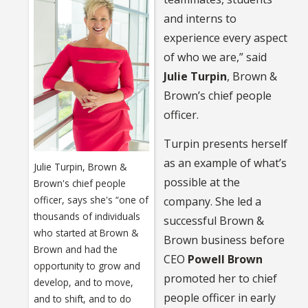
and interns to
experience every aspect
of who we are,” said
Julie Turpin
, Brown &
Brown’s chief people
officer.
Turpin presents herself
as an example of what’s
Julie Turpin, Brown &
possible at the
Brown's chief people
officer, says she's “one of
company. She led a
thousands of individuals
successful Brown &
who started at Brown &
Brown business before
Brown and had the
CEO
Powell Brown
opportunity to grow and
promoted her to chief
develop, and to move,
people officer in early
and to shift, and to do