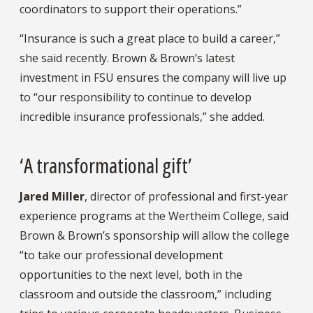
coordinators to support their operations.”
“Insurance is such a great place to build a career,”
she said recently. Brown & Brown’s latest
investment in FSU ensures the company will live up
to “our responsibility to continue to develop
incredible insurance professionals,” she added.
‘A transformational gift’
Jared Miller
, director of professional and first-year
experience programs at the Wertheim College, said
Brown & Brown’s sponsorship will allow the college
“to take our professional development
opportunities to the next level, both in the
classroom and outside the classroom,” including