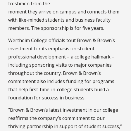
freshmen from the
moment they arrive on campus and connects them
with like-minded students and business faculty
members. The sponsorship is for five years.
Wertheim College officials tout Brown & Brown’s
investment for its emphasis on student
professional development – a college hallmark –
including sponsoring visits to major companies
throughout the country. Brown & Brown’s
commitment also includes funding for programs
that help first-time-in-college students build a
foundation for success in business.
“Brown & Brown’s latest investment in our college
reaffirms the company’s commitment to our
thriving partnership in support of student success,”