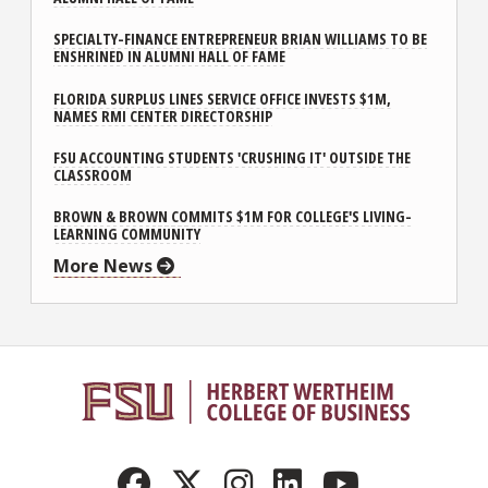
SPECIALTY-FINANCE ENTREPRENEUR BRIAN WILLIAMS TO BE
ENSHRINED IN ALUMNI HALL OF FAME
FLORIDA SURPLUS LINES SERVICE OFFICE INVESTS $1M,
NAMES RMI CENTER DIRECTORSHIP
FSU ACCOUNTING STUDENTS 'CRUSHING IT' OUTSIDE THE
CLASSROOM
BROWN & BROWN COMMITS $1M FOR COLLEGE'S LIVING-
LEARNING COMMUNITY
More News