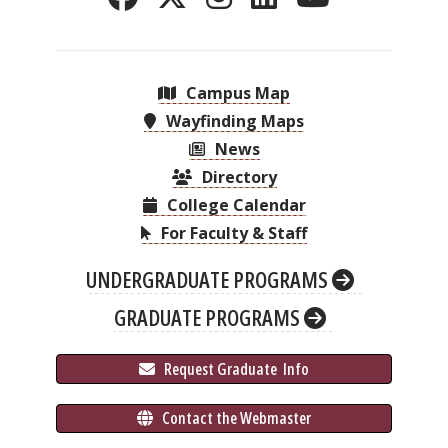
Campus Map
Wayfinding Maps
News
Directory
College Calendar
For Faculty & Staff
UNDERGRADUATE PROGRAMS
GRADUATE PROGRAMS
 Request Graduate 
 Info
 Contact the Webmaster