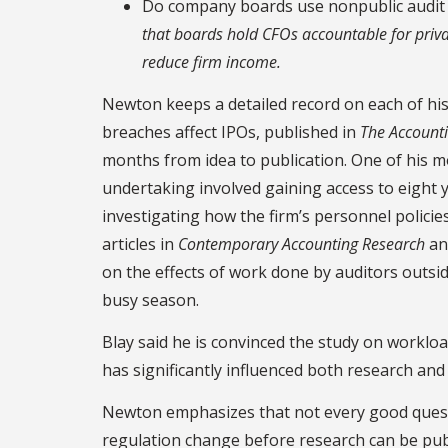
Do company boards use nonpublic audit
that boards hold CFOs accountable for priv
reduce firm income.
Newton keeps a detailed record on each of his 
breaches affect IPOs, published in
The Account
months from idea to publication. One of his m
undertaking involved gaining access to eight y
investigating how the firm’s personnel policie
articles in
Contemporary Accounting Research
a
on the effects of work done by auditors outsi
busy season.
Blay said he is convinced the study on workloa
has significantly influenced both research and 
Newton emphasizes that not every good questi
regulation change before research can be publ