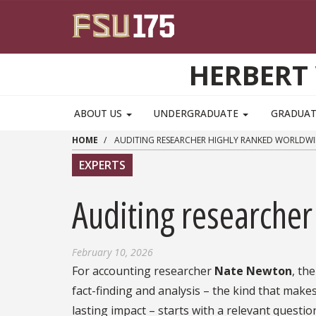
Skip to main content
HERBERT 
ABOUT US
UNDERGRADUATE
GRADUA
HOME
AUDITING RESEARCHER HIGHLY RANKED WORLDWI
EXPERTS
Auditing researcher
February 10, 2026
For accounting researcher
Nate Newton
, th
fact-finding and analysis – the kind that make
lasting impact – starts with a relevant questio