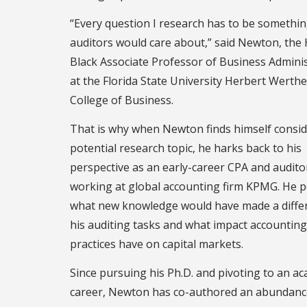
“Every question I research has to be somethin
auditors would care about,” said Newton, th
Black Associate Professor of Business Admini
at the Florida State University Herbert Werth
College of Business.
That is why when Newton finds himself consid
potential research topic, he harks back to his
perspective as an early-career CPA and audito
working at global accounting firm KPMG. He 
what new knowledge would have made a diffe
his auditing tasks and what impact accounting
practices have on capital markets.
Since pursuing his Ph.D. and pivoting to an a
career, Newton has co-authored an abundanc