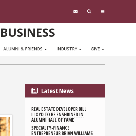
 BUSINESS
ALUMNI & FRIENDS
INDUSTRY
GIVE
Latest News
REAL ESTATE DEVELOPER BILL
LLOYD TO BE ENSHRINED IN
ALUMNI HALL OF FAME
SPECIALTY-FINANCE
ENTREPRENEUR BRIAN WILLIAMS