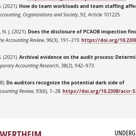
S. (2021).
How do team workloads and team staffing affe
ccounting, Organizations and Society
, 92, Article 101225.
N. J. (2021).
Does the disclosure of PCAOB inspection fin
he Accounting Review
, 96(3), 191–219.
https://doi.org/10.230
S. (2021).
Archival evidence on the audit process: Determ
porary Accounting Research
, 38(2), 942–973.
18).
Do auditors recognize the potential dark side of
counting Review
, 93(6), 1–28.
https://doi.org/10.2308/accr-
UNDERG