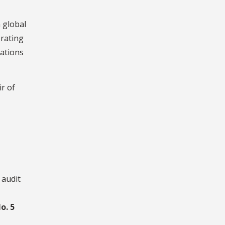
 global
 rating
cations
ir of
 audit
o. 5