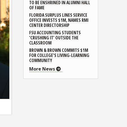
TO BE ENSHRINED IN ALUMNI HALL
OF FAME
FLORIDA SURPLUS LINES SERVICE
OFFICE INVESTS $1M, NAMES RMI
CENTER DIRECTORSHIP
FSU ACCOUNTING STUDENTS
'CRUSHING IT' OUTSIDE THE
CLASSROOM
BROWN & BROWN COMMITS $1M
FOR COLLEGE'S LIVING-LEARNING
COMMUNITY
More News