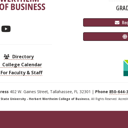
GRA
 Re
Directory
College Calendar
For Faculty & Staff
ress
402 W. Gaines Street, Tallahassee, FL 32301 |
Phone
850-644-
a State University - Herbert Wertheim College of Business
, All Rights Reserved. Accred