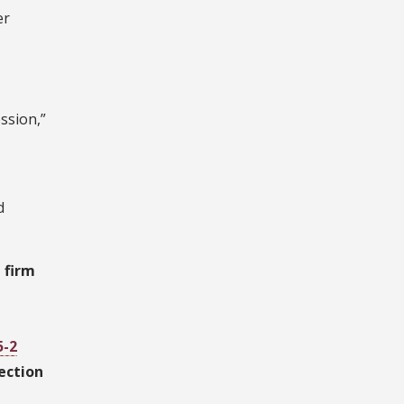
er
ssion,”
d
 firm
5-2
ection