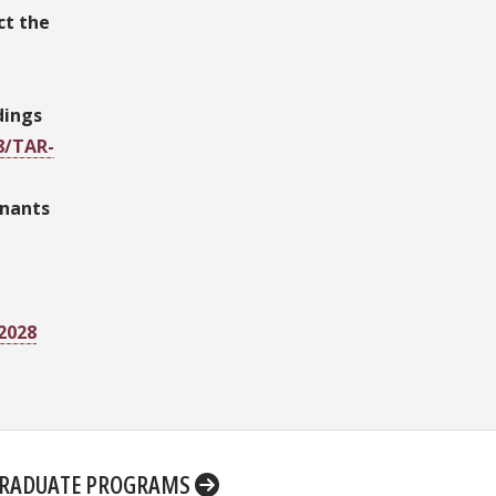
ct the
dings
8/TAR-
inants
52028
RADUATE PROGRAMS