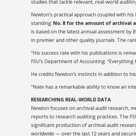
studies that tackle relevant, real-world auditin
Newton’s practical approach coupled with his 
standing:
No. 8 for the amount of archival a
is based on the latest annual assessment by
B
in premier and other quality journals. The ra
“His success rate with his publications is rema
FSU’s Department of Accounting. “Everything h
He credits Newton’s instincts in addition to his 
“Nate has a remarkable ability to know an inte
RESEARCHING REAL-WORLD DATA
Newton focuses on archival audit research, me
reports to research auditing practices. The FS
significant production of archival audit resea
worldwide — over the last 12 years and secur