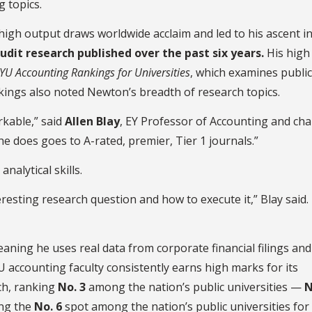
g topics.
high output draws worldwide acclaim and led to his ascent in
udit research published over the past six years.
His high
YU Accounting Rankings for Universities
, which examines publi
nkings also noted Newton’s breadth of research topics.
rkable,” said
Allen Blay
, EY Professor of Accounting and cha
e does goes to A-rated, premier, Tier 1 journals.”
analytical skills.
resting research question and how to execute it,” Blay said.
aning he uses real data from corporate financial filings and
U accounting faculty consistently earns high marks for its
rch, ranking
No. 3
among the nation’s public universities —
N
ing the
No. 6
spot among the nation’s public universities for