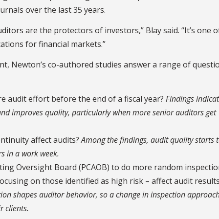
urnals over the last 35 years.
itors are the protectors of investors,” Blay said. “It’s one o
ations for financial markets.”
ent, Newton’s co-authored studies answer a range of questi
re audit effort before the end of a fiscal year?
Findings indicat
 and improves quality, particularly when more senior auditors get
tinuity affect audits?
Among the findings, audit quality starts 
s in a work week.
nting Oversight Board (PCAOB) to do more random inspectio
cusing on those identified as high risk – affect audit result
tion shapes auditor behavior, so a change in inspection approach
 clients.