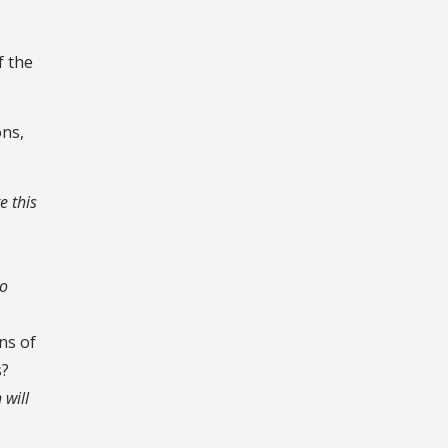
f the
ons,
e this
to
ns of
s?
 will