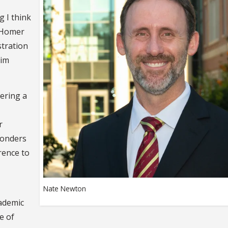
g I think
e Homer
stration
eim
ering a
r
ponders
rence to
Nate Newton
cademic
e of