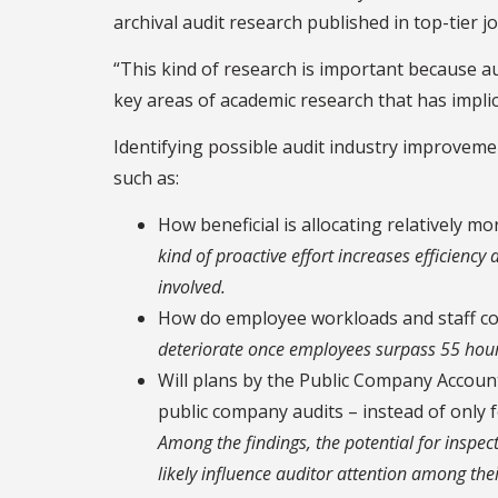
archival audit research published in top-tier jo
“This kind of research is important because aud
key areas of academic research that has implic
Identifying possible audit industry improvem
such as:
How beneficial is allocating relatively mo
kind of proactive effort increases efficiency
involved.
How do employee workloads and staff con
deteriorate once employees surpass 55 hour
Will plans by the Public Company Accou
public company audits – instead of only fo
Among the findings, the potential for inspec
likely influence auditor attention among their