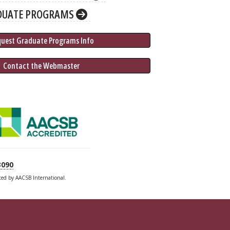
DUATE PROGRAMS
quest Graduate 
Programs
 Info
 Contact the Webmaster
3090
ited by AACSB International.