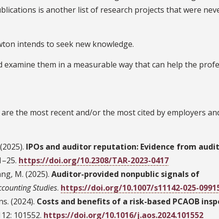
ublications is another list of research projects that were nev
ewton intends to seek new knowledge.
and examine them in a measurable way that can help the profe
are the most recent and/or the most cited by employers an
 (2025).
IPOs and auditor reputation: Evidence from audit
 1–25.
https://doi.org/10.2308/TAR-2023-0417
ang, M. (2025).
Auditor-provided nonpublic signals of
ccounting Studies
.
https://doi.org/10.1007/s11142-025-0991
ns. (2024).
Costs and benefits of a risk-based PCAOB insp
 112: 101552.
https://doi.org/10.1016/j.aos.2024.101552