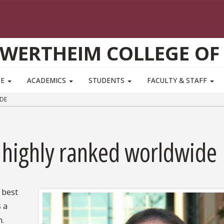
WERTHEIM COLLEGE OF
TE
ACADEMICS
STUDENTS
FACULTY & STAFF
DE
 highly ranked worldwide
e best
s a
n.