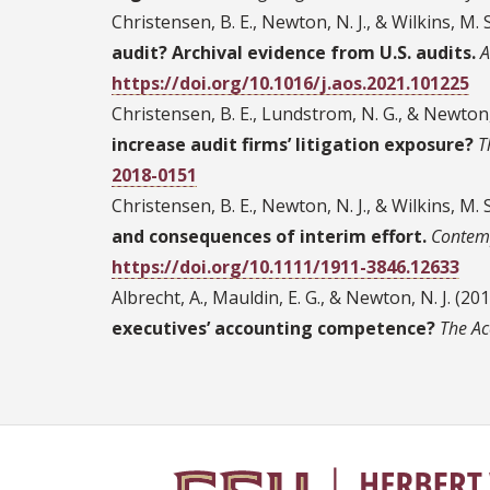
Christensen, B. E., Newton, N. J., & Wilkins, M. 
audit? Archival evidence from U.S. audits.
A
https://doi.org/10.1016/j.aos.2021.101225
Christensen, B. E., Lundstrom, N. G., & Newton, 
increase audit firms’ litigation exposure?
T
2018-0151
Christensen, B. E., Newton, N. J., & Wilkins, M. 
and consequences of interim effort.
Contem
https://doi.org/10.1111/1911-3846.12633
Albrecht, A., Mauldin, E. G., & Newton, N. J. (20
executives’ accounting competence?
The Ac