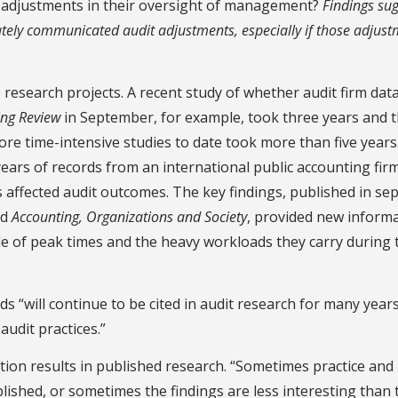
 adjustments in their oversight of management?
Findings su
ately communicated audit adjustments, especially if those adjus
research projects. A recent study of whether audit firm dat
ing Review
in September, for example, took three years and 
ore time-intensive studies to date took more than five years
ears of records from an international public accounting fir
s affected audit outcomes. The key findings, published in se
nd
Accounting, Organizations and Society
, provided new inform
de of peak times and the heavy workloads they carry during 
ds “will continue to be cited in audit research for many year
audit practices.”
on results in published research. “Sometimes practice and
ished, or sometimes the findings are less interesting than 