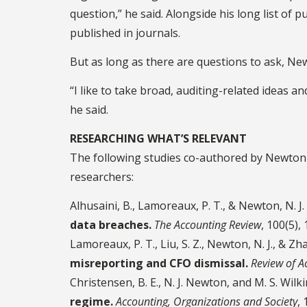
question,” he said. Alongside his long list of p
published in journals.
But as long as there are questions to ask, N
“I like to take broad, auditing-related ideas 
he said.
RESEARCHING WHAT’S RELEVANT
The following studies co-authored by Newton 
researchers:
Alhusaini, B., Lamoreaux, P. T., & Newton, N. J.
data breaches.
The Accounting Review
, 100(5),
Lamoreaux, P. T., Liu, S. Z., Newton, N. J., & Zh
misreporting and CFO dismissal.
Review of A
Christensen, B. E., N. J. Newton, and M. S. Wilki
regime.
Accounting, Organizations and Society
,