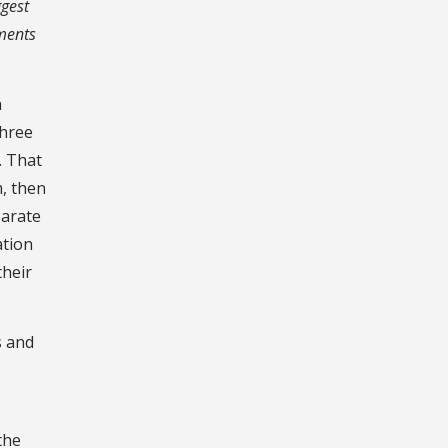
ggest
tments
a
three
. That
m, then
parate
ation
their
s and
the