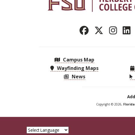
Campus Map
Wayfinding Maps
News
Add
Copyright © 2026,
Florid