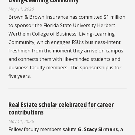
May 11, 2026
Brown & Brown Insurance has committed $1 million
to sponsor the Florida State University Herbert
Wertheim College of Business' Living-Learning
Community, which engages FSU’s business-intent
freshmen from the moment they arrive on campus
and connects them with like-minded students and
business faculty members. The sponsorship is for
five years.
Real Estate scholar celebrated for career
contributions
May 11, 2026
Fellow faculty members salute
G. Stacy Sirmans
, a