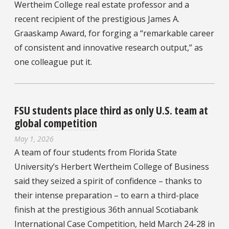
Wertheim College real estate professor and a
recent recipient of the prestigious James A.
Graaskamp Award, for forging a “remarkable career
of consistent and innovative research output,” as
one colleague put it.
FSU students place third as only U.S. team at
global competition
May 1, 2026
A team of four students from Florida State
University’s Herbert Wertheim College of Business
said they seized a spirit of confidence – thanks to
their intense preparation – to earn a third-place
finish at the prestigious 36th annual Scotiabank
International Case Competition, held March 24-28 in