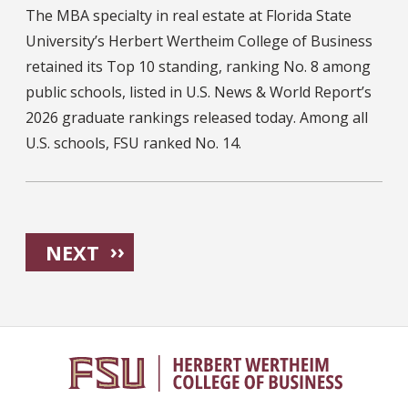
The MBA specialty in real estate at Florida State
University’s Herbert Wertheim College of Business
retained its Top 10 standing, ranking No. 8 among
public schools, listed in U.S. News & World Report’s
2026 graduate rankings released today. Among all
U.S. schools, FSU ranked No. 14.
Pagination
NEXT PAGE
››