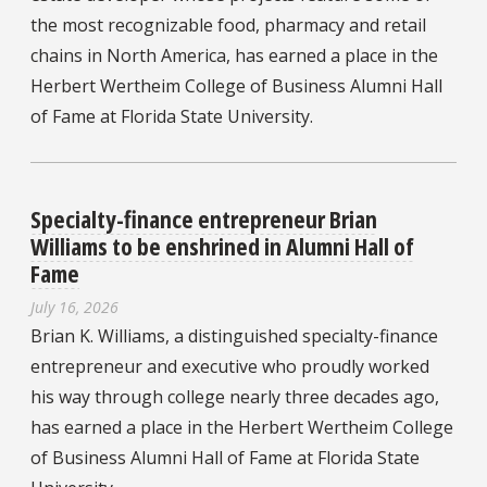
the most recognizable food, pharmacy and retail
chains in North America, has earned a place in the
Herbert Wertheim College of Business Alumni Hall
of Fame at Florida State University.
Specialty-finance entrepreneur Brian
Williams to be enshrined in Alumni Hall of
Fame
July 16, 2026
Brian K. Williams, a distinguished specialty-finance
entrepreneur and executive who proudly worked
his way through college nearly three decades ago,
has earned a place in the Herbert Wertheim College
of Business Alumni Hall of Fame at Florida State