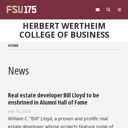
Skip to main content
HERBERT WERTHEIM
COLLEGE OF BUSINESS
HOME
News
Real estate developer Bill Lloyd to be
enshrined in Alumni Hall of Fame
July 16, 2026
William C. “Bill” Lloyd, a proven and prolific real
estate developer whose projects feature some of