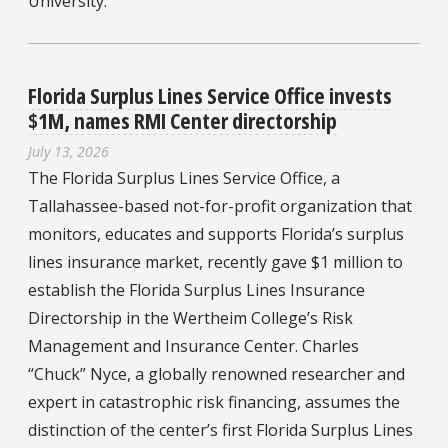
University.
Florida Surplus Lines Service Office invests
$1M, names RMI Center directorship
July 13, 2026
The Florida Surplus Lines Service Office, a
Tallahassee-based not-for-profit organization that
monitors, educates and supports Florida’s surplus
lines insurance market, recently gave $1 million to
establish the Florida Surplus Lines Insurance
Directorship in the Wertheim College’s Risk
Management and Insurance Center. Charles
“Chuck” Nyce, a globally renowned researcher and
expert in catastrophic risk financing, assumes the
distinction of the center’s first Florida Surplus Lines