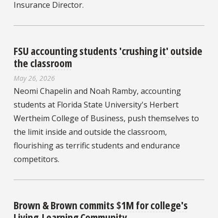
Insurance Director.
FSU accounting students 'crushing it' outside
the classroom
May 26, 2026
Neomi Chapelin and Noah Ramby, accounting
students at Florida State University's Herbert
Wertheim College of Business, push themselves to
the limit inside and outside the classroom,
flourishing as terrific students and endurance
competitors.
Brown & Brown commits $1M for college's
Living-Learning Community