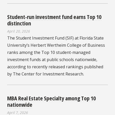
Student-run investment fund earns Top 10
distinction
April 20, 2026
The Student Investment Fund (SIF) at Florida State
University’s Herbert Wertheim College of Business
ranks among the Top 10 student-managed
investment funds at public schools nationwide,
according to recently released rankings published
by The Center for Investment Research.
MBA Real Estate Specialty among Top 10
nationwide
April 7, 2026