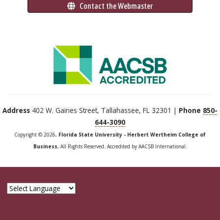
 Contact the Webmaster
Address
402 W. Gaines Street, Tallahassee, FL 32301 |
Phone
850-
644-3090
Copyright © 2026,
Florida State University - Herbert Wertheim College of
Business
, All Rights Reserved. Accredited by AACSB International.