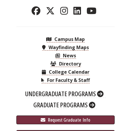
Campus Map
Wayfinding Maps
News
Directory
College Calendar
For Faculty & Staff
UNDERGRADUATE PROGRAMS
GRADUATE PROGRAMS
 Request Graduate 
 Info