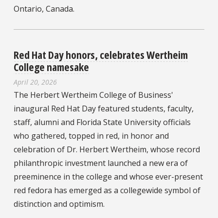
Ontario, Canada.
Red Hat Day honors, celebrates Wertheim
College namesake
April 20, 2026
The Herbert Wertheim College of Business'
inaugural Red Hat Day featured students, faculty,
staff, alumni and Florida State University officials
who gathered, topped in red, in honor and
celebration of Dr. Herbert Wertheim, whose record
philanthropic investment launched a new era of
preeminence in the college and whose ever-present
red fedora has emerged as a collegewide symbol of
distinction and optimism.