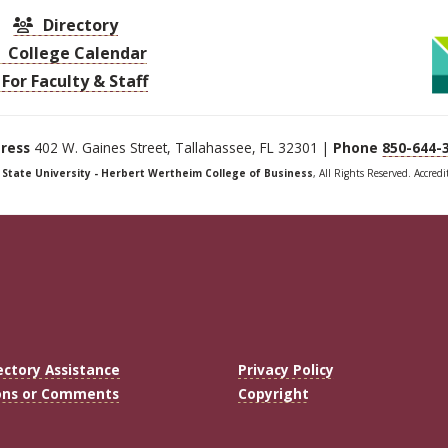
Directory
College Calendar
For Faculty & Staff
ress
402 W. Gaines Street, Tallahassee, FL 32301 |
Phone
850-644-
a State University - Herbert Wertheim College of Business
, All Rights Reserved. Accred
ectory Assistance
Privacy Policy
ons or Comments
Copyright