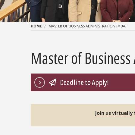
HOME
MASTER OF BUSINESS ADMINISTRATION (MBA)
Master of Business
Deadline to Apply!
Join us virtually