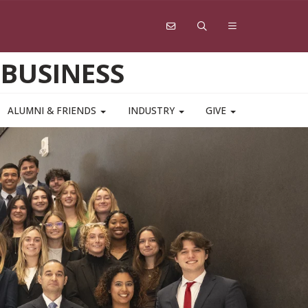
 BUSINESS
ALUMNI & FRIENDS
INDUSTRY
GIVE