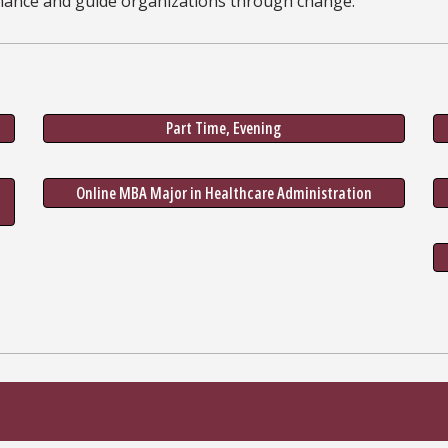
mance and guide organizations through change.
Part Time, Evening
Online MBA Major in Healthcare Administration