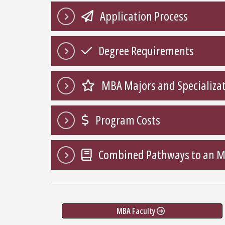
Application Process
Degree Requirements
MBA Majors and Specializa
Program Costs
Combined Pathways to an 
MBA Faculty