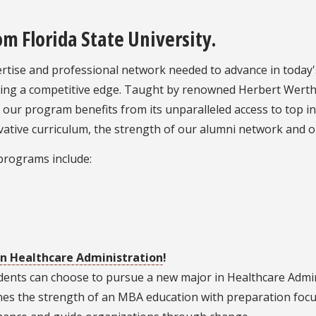
 Florida State University.
pertise and professional network needed to advance in today
eking a competitive edge. Taught by renowned Herbert Wert
, our program benefits from its unparalleled access to top i
nnovative curriculum, the strength of our alumni network and 
programs include:
in H
ealthcare Administration
!
udents can choose to pursue a new major in Healthcare Admi
nes the strength of an MBA education with preparation focu