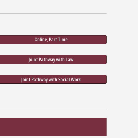
Online, Part Time
Joint Pathway with Law
Joint Pathway with Social Work