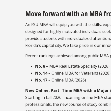
Move forward with an MBA from
An FSU MBA will equip you with the skills, ex
designed for highly motivated individuals se
provide students with individualized attention
Florida's capital city. We take pride in our i
Recent rankings achieved among public MBA 
No. 8
– MBA Real Estate Specialty (2026)
No. 14
– Online MBA for Veterans (2026)
No. 17
– Online MBA (2026)
New Online, Part -Time MBA with a Major 
Starting in fall 2026, incoming online MBA st
professionals, the new course of study combi