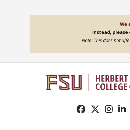
We a
Instead, please
Note: This does not aff