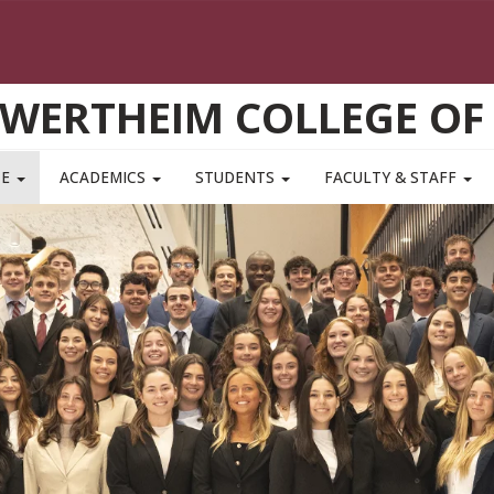
WERTHEIM COLLEGE OF
TE
ACADEMICS
STUDENTS
FACULTY & STAFF