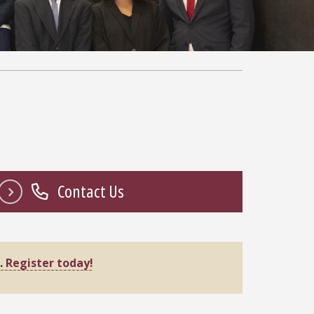
Contact Us
.
Register today!