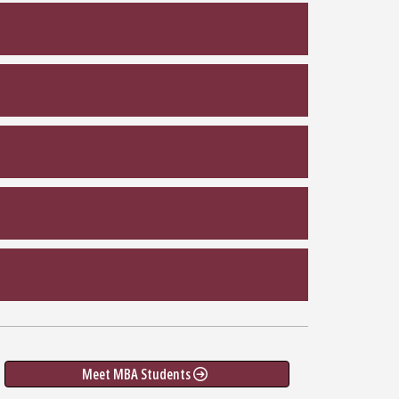
Meet MBA Students