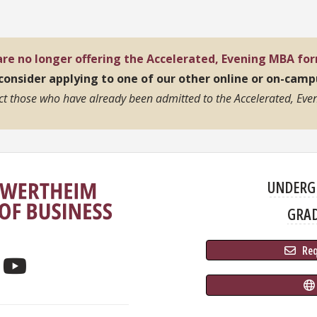
re no longer offering the Accelerated, Evening MBA fo
 consider applying to one of our other online or on-cam
ect those who have already been admitted to the Accelerated, Even
UNDERG
GRA
 Re