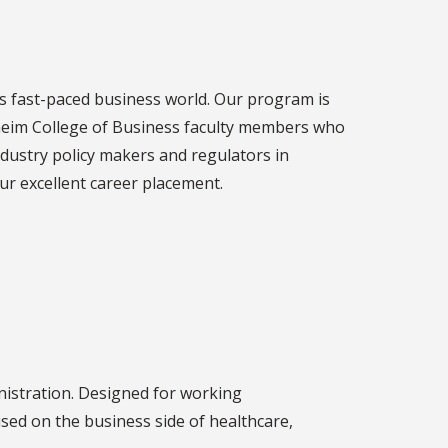
's fast-paced business world. Our program is
heim College of Business faculty members who
ndustry policy makers and regulators in
our excellent career placement.
nistration. Designed for working
sed on the business side of healthcare,