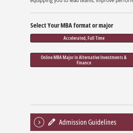
equipping you to lead teams, improve perfor
Select Your MBA format or major
Accelerated, Full Time
Online MBA Major in Alternative Investments & 
Finance
Admission Guidelines