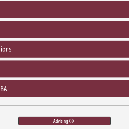
tions
MBA
Advising