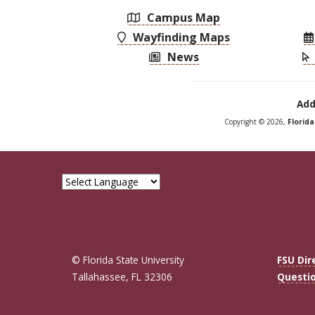
Campus Map
Wayfinding Maps
News
Add
Copyright © 2026,
Florid
© Florida State University
FSU Dir
Tallahassee, FL 32306
Questi