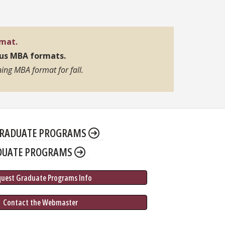
rmat.
pus MBA formats.
ing MBA format for fall.
RADUATE PROGRAMS
DUATE PROGRAMS
quest Graduate 
Programs
 Info
 Contact the Webmaster