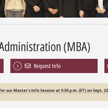
 Administration (MBA)
Request Info
 for our Master's Info Session at 5:30 p.m. (ET) on Sept. 23