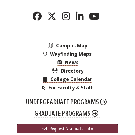
Campus Map
Wayfinding Maps
News
Directory
College Calendar
For Faculty & Staff
UNDERGRADUATE PROGRAMS
GRADUATE PROGRAMS
 Request Graduate 
 Info