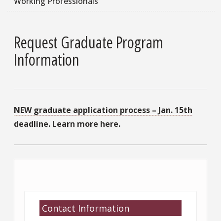
Working Professionals
Request Graduate Program
Information
NEW graduate application process – Jan. 15th
deadline. Learn more here.
Contact Information