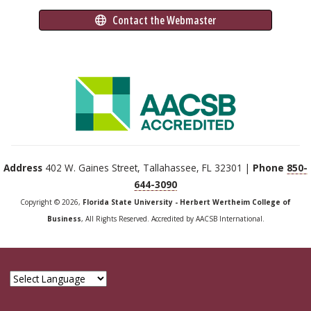
 Contact the Webmaster
Address
402 W. Gaines Street, Tallahassee, FL 32301 |
Phone
850-
644-3090
Copyright © 2026,
Florida State University - Herbert Wertheim College of
Business
, All Rights Reserved. Accredited by AACSB International.