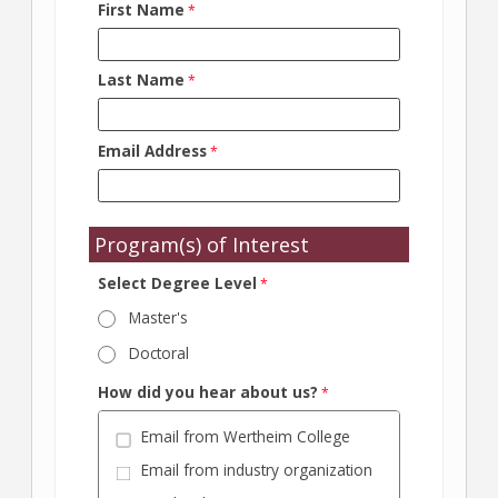
First Name
Last Name
Email Address
Program(s) of Interest
Select Degree Level
Master's
Doctoral
How did you hear about us?
Email from Wertheim College
Email from industry organization