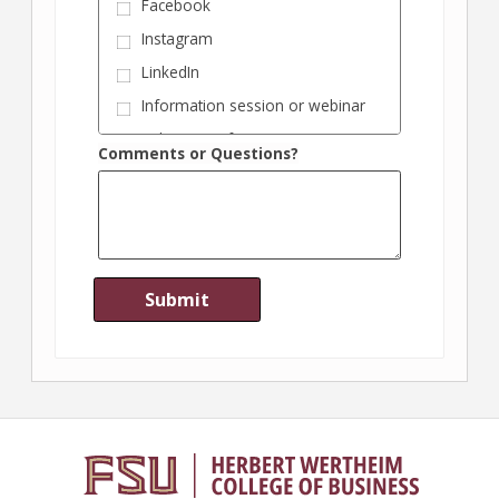
Facebook
Instagram
LinkedIn
Information session or webinar
Industry conference
Comments or Questions?
Information from my employer
Magazine or publication
Recommendation from
Wertheim College alumnus
Recommendation from FSU
faculty member
Recommendation from FSU
graduate student
Recruitment fair
Search engine inquiry
Visiting Wertheim College
website
Other