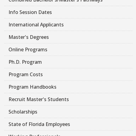
Info Session Dates
International Applicants
Master's Degrees
Online Programs
Ph.D. Program
Program Costs
Program Handbooks
Recruit Master's Students
Scholarships
State of Florida Employees