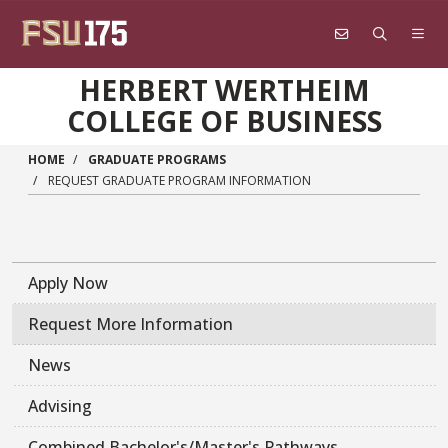
Skip to main content
HERBERT WERTHEIM
COLLEGE OF BUSINESS
HOME
GRADUATE PROGRAMS
REQUEST GRADUATE PROGRAM INFORMATION
Apply Now
Request More Information
News
Advising
Combined Bachelor's/Master's Pathways